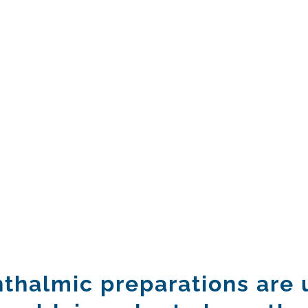
thalmic preparations are u