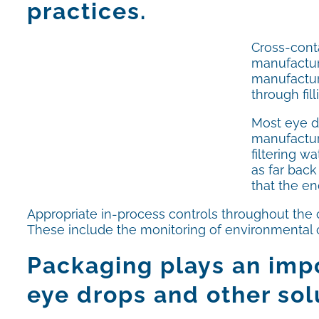
practices.
Cross-conta
manufacture
manufacturi
through fil
Most eye d
manufactur
filtering w
as far back
that the en
Appropriate in-process controls throughout the c
These include the monitoring of environmental co
Packaging plays an impo
eye drops and other sol