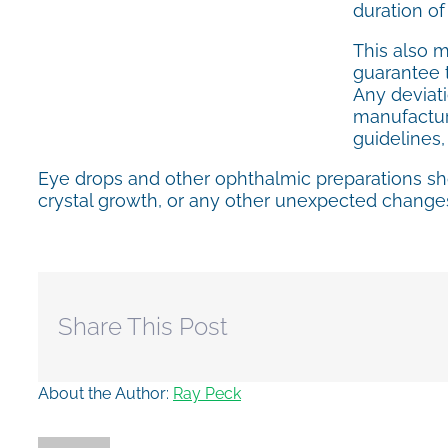
duration of
This also 
guarantee t
Any deviati
manufacture
guidelines
Eye drops and other ophthalmic preparations sh
crystal growth, or any other unexpected changes
Share This Post
About the Author:
Ray Peck