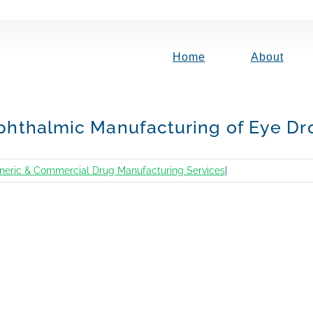
Home
About
 Ophthalmic Manufacturing of Eye Dr
neric & Commercial Drug Manufacturing Services
|