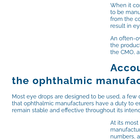
When it com
to be manu
from the co
result in e
An often-o
the product
the CMO, a
Accou
the ophthalmic manufact
Most eye drops are designed to be used, a few dr
that ophthalmic manufacturers have a duty to ensur
remain stable and effective throughout its intend
At its most
manufacture
numbers, as