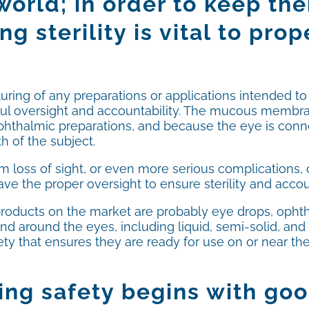
 world; in order to keep t
ng sterility is vital to pro
ring of any preparations or applications intended to
reful oversight and accountability. The mucous membra
ophthalmic preparations, and because the eye is conn
h of the subject.
 loss of sight, or even more serious complications,
e the proper oversight to ensure sterility and accou
ducts on the market are probably eye drops, ophth
d around the eyes, including liquid, semi-solid, and
fety that ensures they are ready for use on or near t
ng safety begins with go