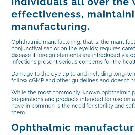
individuals all over the
effectiveness, maintaini
manufacturing.
Ophthalmic manufacturing; that is, the manufactu
conjunctival sac or on the eyelids; requires ca
disease if foreign elements are introduced via 
infections present serious concerns for the healt
Damage to the eye up to and including long-term
follow cGMP and other guidelines and doesn’t hav
While the most commonly-known ophthalmic pro
preparations and products intended for use on an
have in common is the need for sterility and sa
them.
Ophthalmic manufacturi