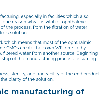
cturing, especially in facilities which also
 one reason why it is vital for ophthalmic
of the process, from the filtration of water
lmic solution.
uid, which means that most of the ophthalmic
ome CMOs create their own WFI on-site by
le, filtered water from another source. Beginning
ery step of the manufacturing process, assuming
, sterility, and traceability of the end product.
e clarity of the solution.
mic manufacturing of