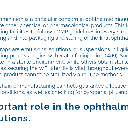
mination is a particular concern in ophthalmic manufa
 other chemical or pharmacological products. This is
ng facilities to follow cGMP guidelines in every step 
ling and into packaging and storing of the final ophtha
rops are emulsions, solutions, or suspensions in liq
ing process begins with water for injection (WFI). S
ater n a sterile environment, while others obtain steri
 as securing the WFI, sterility is vital throughout ev
d product cannot be sterilized via routine methods.
hain of manufacturing can help guarantee effectiveness
nditions, as well as checking for pyrogens, pH, and th
rtant role in the ophthal
utions.