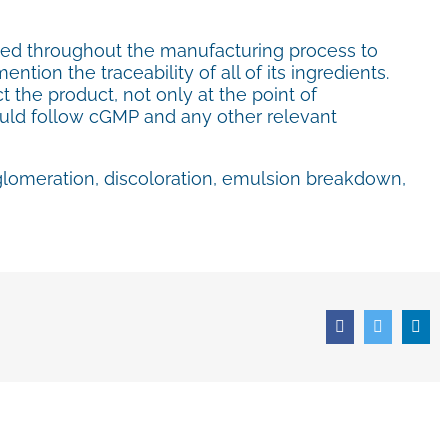
owed throughout the manufacturing process to
ntion the traceability of all of its ingredients.
 the product, not only at the point of
should follow cGMP and any other relevant
glomeration, discoloration, emulsion breakdown,
Facebook
Twitter
Lin