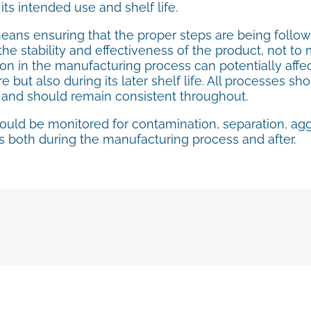
 its intended use and shelf life.
means ensuring that the proper steps are being foll
he stability and effectiveness of the product, not to me
on in the manufacturing process can potentially affect
 but also during its later shelf life. All processes 
, and should remain consistent throughout.
ould be monitored for contamination, separation, ag
 both during the manufacturing process and after.