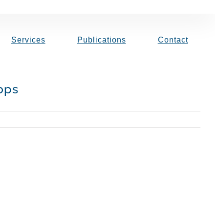
Services
Publications
Contact
ops