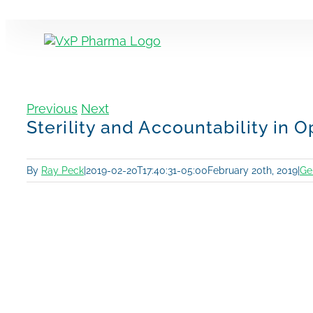
Skip
to
content
Previous
Next
Sterility and Accountability in
By
Ray Peck
|
2019-02-20T17:40:31-05:00
February 20th, 2019
|
Ge
View
Larger
Image