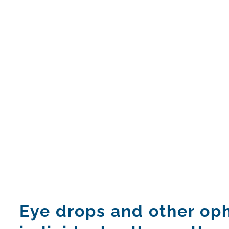
Eye drops and other oph