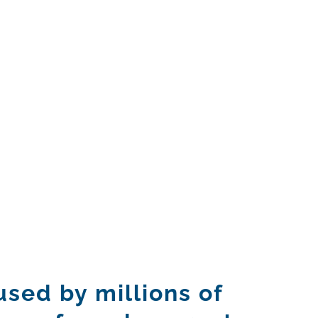
sed by millions of