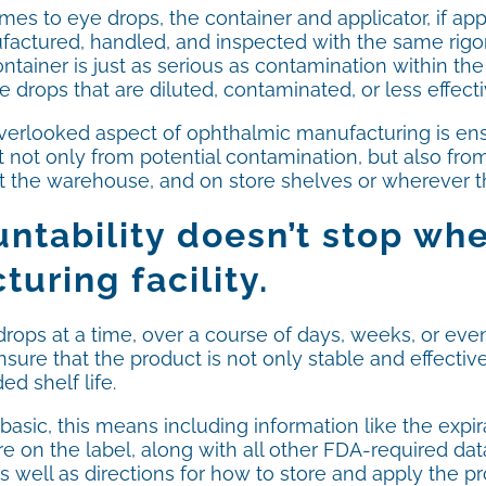
es to eye drops, the container and applicator, if app
factured, handled, and inspected with the same rigor
ntainer is just as serious as contamination within th
ye drops that are diluted, contaminated, or less effecti
verlooked aspect of ophthalmic manufacturing is ensu
 not only from potential contamination, but also from
t the warehouse, and on store shelves or wherever th
ntability doesn’t stop wh
uring facility.
ops at a time, over a course of days, weeks, or even 
e that the product is not only stable and effective whe
ed shelf life.
 basic, this means including information like the expir
 on the label, along with all other FDA-required data
 well as directions for how to store and apply the prod