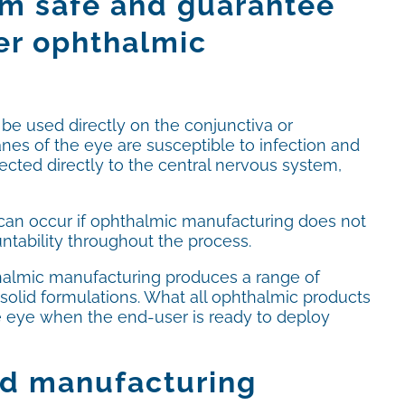
hem safe and guarantee
per ophthalmic
 be used directly on the conjunctiva or
nes of the eye are susceptible to infection and
ected directly to the central nervous system,
 can occur if ophthalmic manufacturing does not
ntability throughout the process.
almic manufacturing produces a range of
 solid formulations. What all ophthalmic products
he eye when the end-user is ready to deploy
od manufacturing