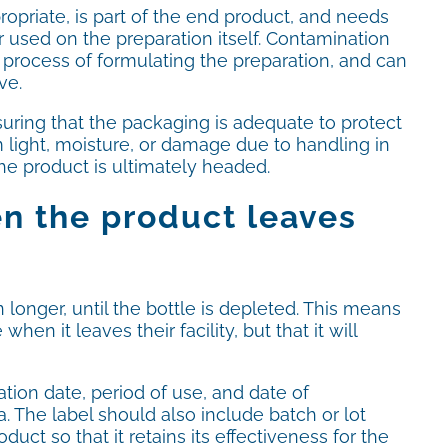
ropriate, is part of the end product, and needs
 used on the preparation itself. Contamination
e process of formulating the preparation, and can
ve.
ring that the packaging is adequate to protect
 light, moisture, or damage due to handling in
e product is ultimately headed.
en the product leaves
longer, until the bottle is depleted. This means
n it leaves their facility, but that it will
ation date, period of use, and date of
. The label should also include batch or lot
uct so that it retains its effectiveness for the